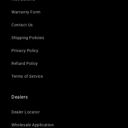
Warranty Form
Contact Us
Shipping Policies
Privacy Policy
Refund Policy
Terms of Service
Dealers
Dealer Locator
Wholesale Application