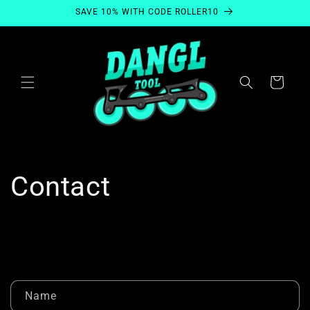
Skip to
SAVE 10% WITH CODE ROLLER10
content
Cart
Contact
C
Name
o