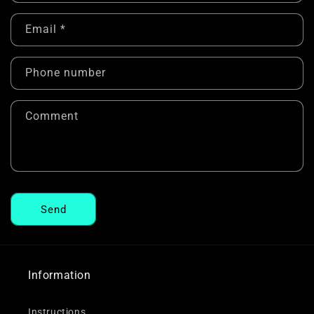
n
Email
*
t
a
c
Phone number
t
f
Comment
o
r
m
Send
Information
Instructions