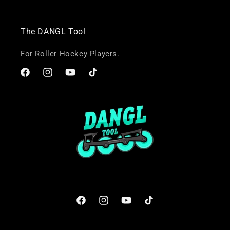
The DANGL Tool
For Roller Hockey Players.
Facebook
Instagram
YouTube
TikTok
Facebook
Instagram
YouTube
TikTok